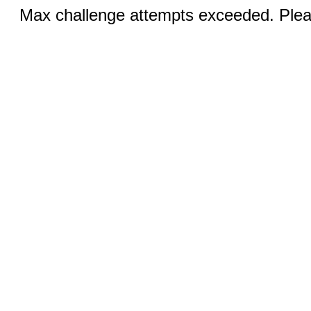
Max challenge attempts exceeded. Pleas