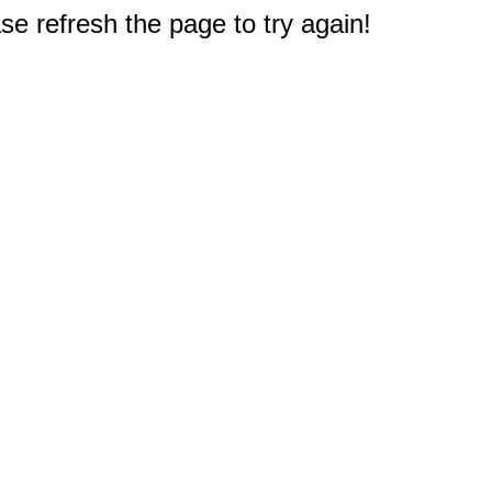
e refresh the page to try again!