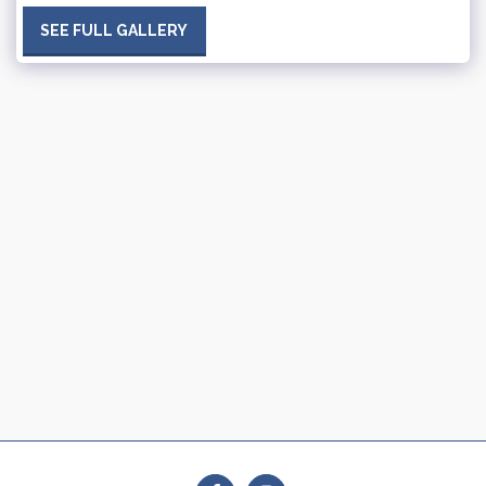
SEE FULL GALLERY