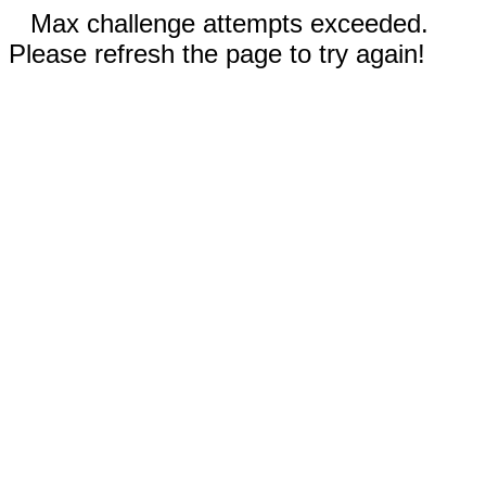
Max challenge attempts exceeded.
Please refresh the page to try again!