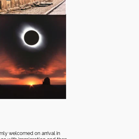
mly welcomed on arrival in