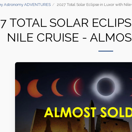
alley Astronomy ADVENTURES
2027 Total Solar Eclipse in Luxor with N
27 TOTAL SOLAR ECLIP
NILE CRUISE - ALMO