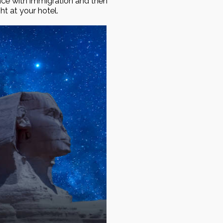
nce with immigration and then
ght at your hotel.