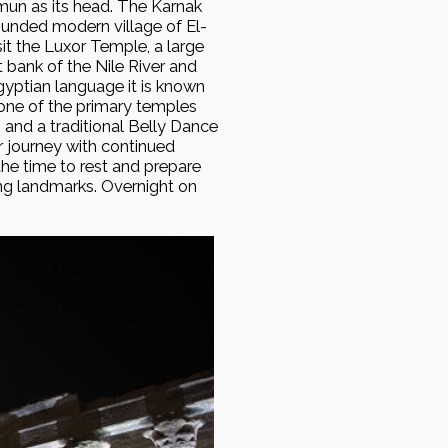
mun as its head. The Karnak
ounded modern village of El-
sit the Luxor Temple, a large
bank of the Nile River and
yptian language it is known
s one of the primary temples
 and a traditional Belly Dance
r journey with continued
he time to rest and prepare
ing landmarks. Overnight on