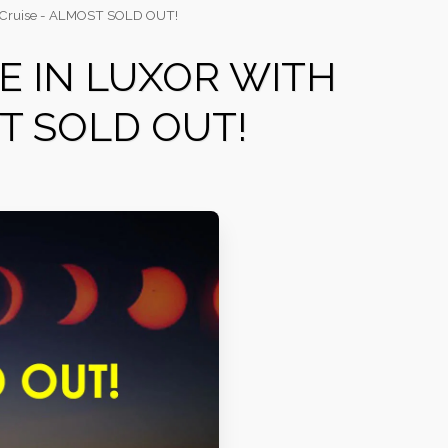
ile Cruise - ALMOST SOLD OUT!
SE IN LUXOR WITH
ST SOLD OUT!