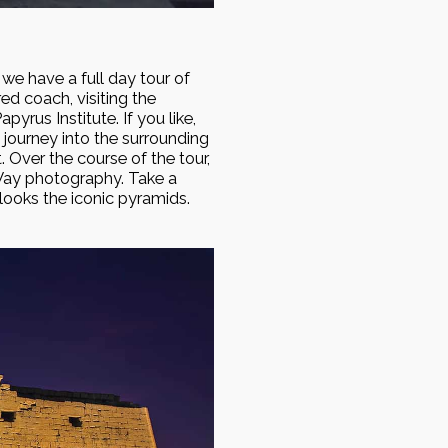
we have a full day tour of
ed coach, visiting the
yrus Institute. If you like,
journey into the surrounding
. Over the course of the tour,
 Way photography. Take a
rlooks the iconic pyramids.