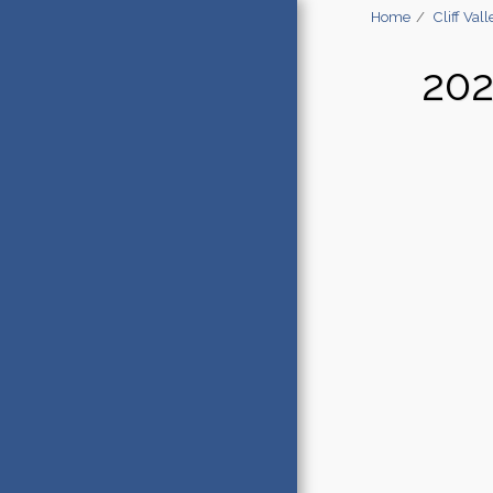
Home
Cliff V
20
HOME
STARS STORY & SOUL RETREAT
PRESS
DARK SKY DESTINATIONS
PRIVATE STAR PARTIES NEW
BRUNSWICK
ASTROTOURISM CONSULTING
PARTNERS
CLIFF VALLEY ASTRONOMY
ADVENTURES
SKY VIEW TENTS
ZWO PARTNERSHIP
E-NEWSLETTER SIGN UP