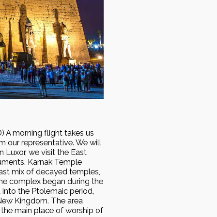
A morning flight takes us
om our representative. We will
n Luxor, we visit the East
numents. Karnak Temple
st mix of decayed temples,
 the complex began during the
 into the Ptolemaic period,
 New Kingdom. The area
 the main place of worship of