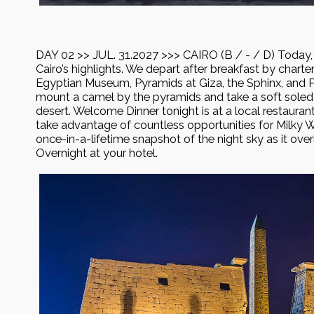
DAY 02 >> JUL. 31.2027 >>> CAIRO (B / - / D) Today, 
Cairo’s highlights. We depart after breakfast by charter
Egyptian Museum, Pyramids at Giza, the Sphinx, and Pap
mount a camel by the pyramids and take a soft soled 
desert. Welcome Dinner tonight is at a local restaurant
take advantage of countless opportunities for Milky
once-in-a-lifetime snapshot of the night sky as it ove
Overnight at your hotel.