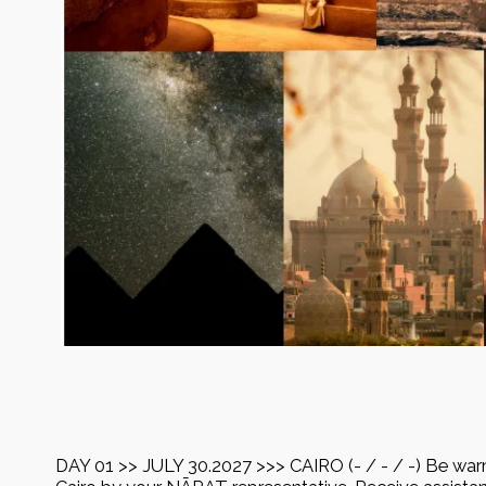
DAY 01 >> JULY 30.2027 >>> CAIRO (- / - / -) Be war