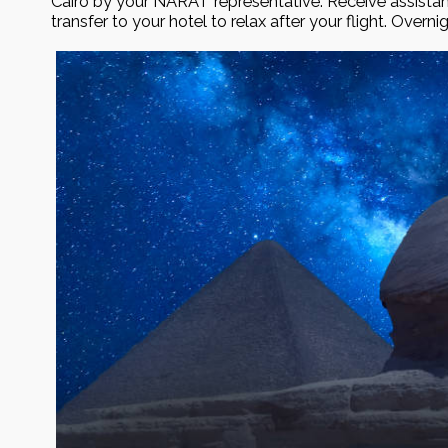
Cairo by your NĀRAT representative. Receive assista
transfer to your hotel to relax after your flight. Overni