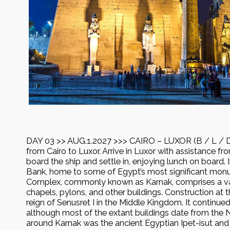
DAY 03 >> AUG.1.2027 >>> CAIRO – LUXOR (B / L / D) 
from Cairo to Luxor. Arrive in Luxor with assistance fr
board the ship and settle in, enjoying lunch on board. I
Bank, home to some of Egypt’s most significant mo
Complex, commonly known as Karnak, comprises a va
chapels, pylons, and other buildings. Construction at
reign of Senusret I in the Middle Kingdom. It continued
although most of the extant buildings date from the
around Karnak was the ancient Egyptian Ipet-isut and