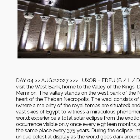
DAY 04 >> AUG.2.2027 >>> LUXOR – EDFU (B / L / D) 
visit the West Bank, home to the Valley of the Kings, D
Memnon. The valley stands on the west bank of the Nil
heart of the Theban Necropolis. The wadi consists of 
(where a majority of the royal tombs are situated) and
vast skies of Egypt to witness a miraculous phenomen
world: experience a total solar eclipse from the exotic
occurrence visible only once every eighteen months, a
the same place every 375 years. During the eclipse, im
unique celestial display as the world goes dark aroun