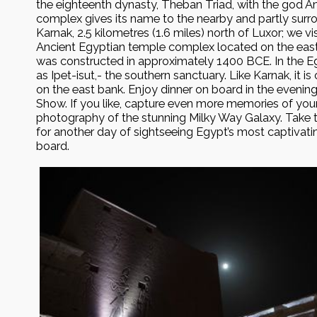
the eighteenth dynasty, Theban Triad, with the god A
complex gives its name to the nearby and partly surr
Karnak, 2.5 kilometres (1.6 miles) north of Luxor; we vi
Ancient Egyptian temple complex located on the east 
was constructed in approximately 1400 BCE. In the Eg
as Ipet-isut,- the southern sanctuary. Like Karnak, it i
on the east bank. Enjoy dinner on board in the evening
Show. If you like, capture even more memories of you
photography of the stunning Milky Way Galaxy. Take t
for another day of sightseeing Egypt’s most captivat
board.