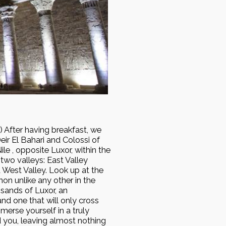
After having breakfast, we
eir El Bahari and Colossi of
e , opposite Luxor, within the
two valleys: East Valley
 West Valley. Look up at the
on unlike any other in the
 sands of Luxor, an
nd one that will only cross
merse yourself in a truly
d you, leaving almost nothing